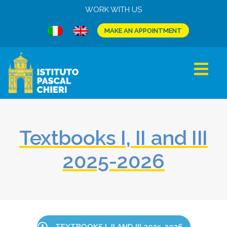
WORK WITH US
MAKE AN APPOINTMENT
Textbooks I, II and III
2025-2026