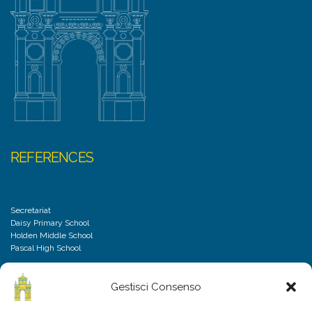
REFERENCES
Secretariat
Daisy Primary School
Holden Middle School
Pascal High School
Gestisci Consenso
DISCLAIMER