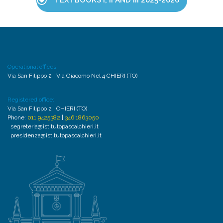
TEXTBOOKS I, II AND III 2025-2026
Operational offices:
Via San Filippo 2 | Via Giacomo Nel 4 CHIERI (TO)
Registered office:
Via San Filippo 2 , CHIERI (TO)
Phone:
011 9425382
|
346 1863050
segreteria@istitutopascalchieri.it
presidenza@istitutopascalchieri.it