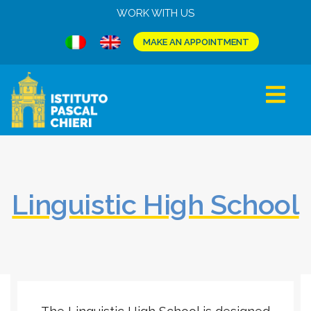
WORK WITH US
MAKE AN APPOINTMENT
Linguistic High School