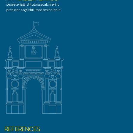
segreteria@istitutopascalchieri.it
presidenza@istitutopascalchieri.it
REFERENCES