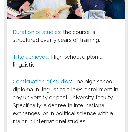
Duration of studies
:
the course is
structured over 5 years of training.
Title achieved
:
High school diploma
linguistic.
Continuation of studies
:
The high school
diploma in linguistics allows enrollment in
any university or post-university faculty.
Specifically: a degree in international
exchanges, or in political science with a
major in international studies.