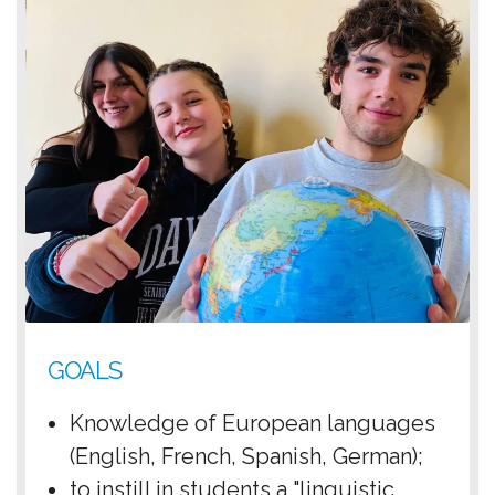
GOALS
Knowledge of European languages ​​
(English, French, Spanish, German);
to instill in students a "linguistic