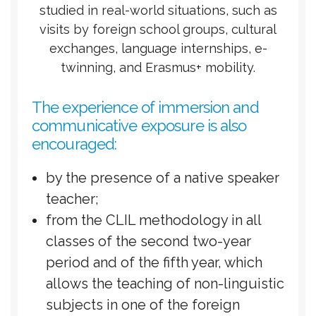
studied in real-world situations, such as
visits by foreign school groups, cultural
exchanges, language internships, e-
twinning, and Erasmus+ mobility.
The experience of immersion and
communicative exposure is also
encouraged:
by the presence of a native speaker
teacher;
from the CLIL methodology in all
classes of the second two-year
period and of the fifth year, which
allows the teaching of non-linguistic
subjects in one of the foreign