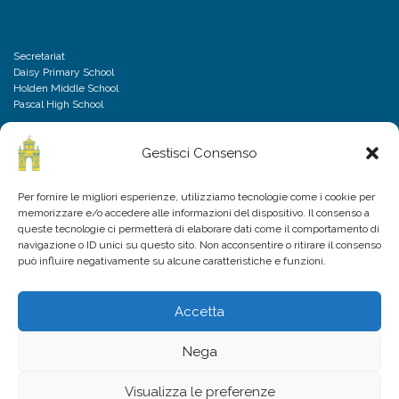
Secretariat
Daisy Primary School
Holden Middle School
Pascal High School
Gestisci Consenso
DISCLAIMER
Per fornire le migliori esperienze, utilizziamo tecnologie come i cookie per
memorizzare e/o accedere alle informazioni del dispositivo. Il consenso a
Privacy Policy
queste tecnologie ci permetterà di elaborare dati come il comportamento di
Cookies Policy
navigazione o ID unici su questo sito. Non acconsentire o ritirare il consenso
Frequently Asked Questions
può influire negativamente su alcune caratteristiche e funzioni.
Accetta
Nega
Visualizza le preferenze