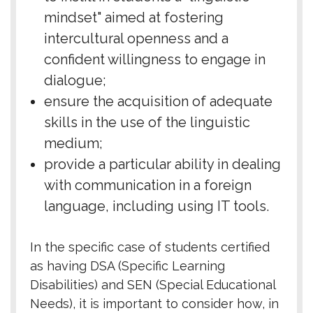
mindset" aimed at fostering
intercultural openness and a
confident willingness to engage in
dialogue;
ensure the acquisition of adequate
skills in the use of the linguistic
medium;
provide a particular ability in dealing
with communication in a foreign
language, including using IT tools.
In the specific case of students certified
as having DSA (Specific Learning
Disabilities) and SEN (Special Educational
Needs), it is important to consider how, in