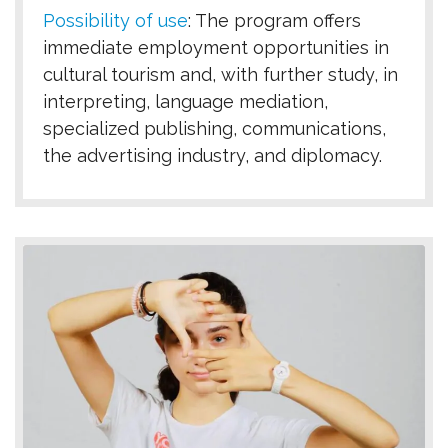
Possibility of use
:
The program offers
immediate employment opportunities in
cultural tourism and, with further study, in
interpreting, language mediation,
specialized publishing, communications,
the advertising industry, and diplomacy.