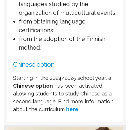
languages ​​studied by the
organization of multicultural events;
from obtaining language
certifications;
from the adoption of the Finnish
method.
Chinese option
Starting in the 2024/2025 school year, a
Chinese option
has been activated,
allowing students to study Chinese as a
second language. Find more information
about the curriculum
here
.