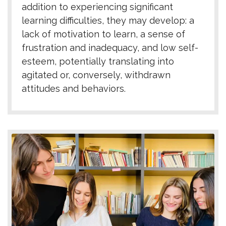
addition to experiencing significant
learning difficulties, they may develop: a
lack of motivation to learn, a sense of
frustration and inadequacy, and low self-
esteem, potentially translating into
agitated or, conversely, withdrawn
attitudes and behaviors.