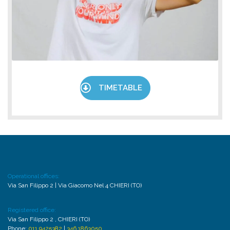
TIMETABLE
Operational offices:
Via San Filippo 2 | Via Giacomo Nel 4 CHIERI (TO)
Registered office:
Via San Filippo 2 , CHIERI (TO)
Phone:
011 9425382
|
346 1863050