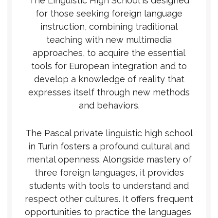
The Linguistic High School is designed
for those seeking foreign language
instruction, combining traditional
teaching with new multimedia
approaches, to acquire the essential
tools for European integration and to
develop a knowledge of reality that
expresses itself through new methods
and behaviors.
The Pascal private linguistic high school
in Turin fosters a profound cultural and
mental openness. Alongside mastery of
three foreign languages, it provides
students with tools to understand and
respect other cultures. It offers frequent
opportunities to practice the languages ​​