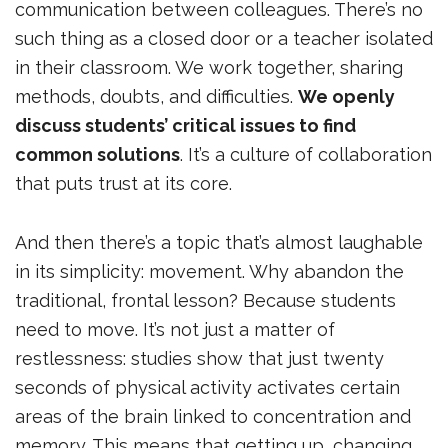
communication between colleagues. There’s no
such thing as a closed door or a teacher isolated
in their classroom. We work together, sharing
methods, doubts, and difficulties.
We openly
discuss students’ critical issues to find
common solutions
. It’s a culture of collaboration
that puts trust at its core.
And then there’s a topic that’s almost laughable
in its simplicity: movement. Why abandon the
traditional, frontal lesson? Because students
need to move. It’s not just a matter of
restlessness: studies show that just twenty
seconds of physical activity activates certain
areas of the brain linked to concentration and
memory. This means that getting up, changing