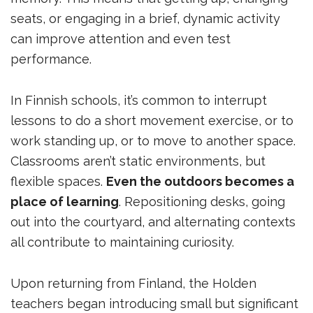
seats, or engaging in a brief, dynamic activity
can improve attention and even test
performance.
In Finnish schools, it’s common to interrupt
lessons to do a short movement exercise, or to
work standing up, or to move to another space.
Classrooms aren’t static environments, but
flexible spaces.
Even the outdoors becomes a
place of learning
. Repositioning desks, going
out into the courtyard, and alternating contexts
all contribute to maintaining curiosity.
Upon returning from Finland, the Holden
teachers began introducing small but significant