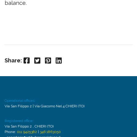
balance.
Facebook
Twitter
Pinterest
LinkedIn
Share:
Operational offices:
Via San Filippo 2 | Via Giacomo Nel 4 CHIERI (TO)
Registered office:
Via San Filippo 2 , CHIERI (TO)
Phone:
011 9425382
|
346 1863050