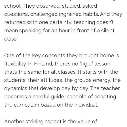
school. They observed, studied, asked
questions, challenged ingrained habits. And they
returned with one certainty: teaching doesn’t
mean speaking for an hour in front of a silent
class.
One of the key concepts they brought home is
flexibility. In Finland, there’s no “rigid” lesson
that’s the same for all classes. It starts with the
students: their attitudes, the group’s energy, the
dynamics that develop day by day. The teacher
becomes a careful guide, capable of adapting
the curriculum based on the individual.
Another striking aspect is the value of