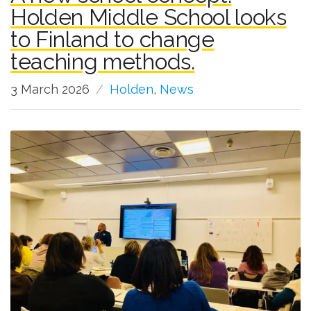
Holden Middle School looks
to Finland to change
teaching methods.
3 March 2026
Holden
,
News