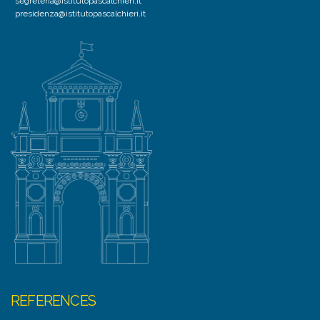
segreteria@istitutopascalchieri.it
presidenza@istitutopascalchieri.it
REFERENCES