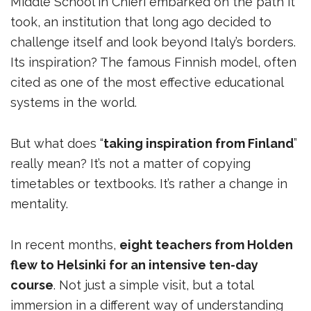
Middle School in Chieri embarked on the path it
took, an institution that long ago decided to
challenge itself and look beyond Italy’s borders.
Its inspiration? The famous Finnish model, often
cited as one of the most effective educational
systems in the world.
But what does “
taking inspiration from Finland
”
really mean? It’s not a matter of copying
timetables or textbooks. It’s rather a change in
mentality.
In recent months,
eight teachers from Holden
flew to Helsinki for an intensive ten-day
course
. Not just a simple visit, but a total
immersion in a different way of understanding