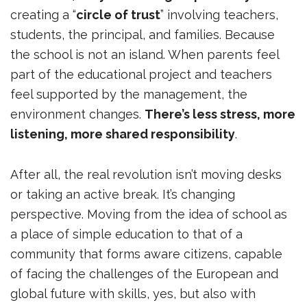
creating a “
circle of trust
” involving teachers,
students, the principal, and families. Because
the school is not an island. When parents feel
part of the educational project and teachers
feel supported by the management, the
environment changes.
There’s less stress, more
listening, more shared responsibility
.
After all, the real revolution isn’t moving desks
or taking an active break. It’s changing
perspective. Moving from the idea of ​​school as
a place of simple education to that of a
community that forms aware citizens, capable
of facing the challenges of the European and
global future with skills, yes, but also with