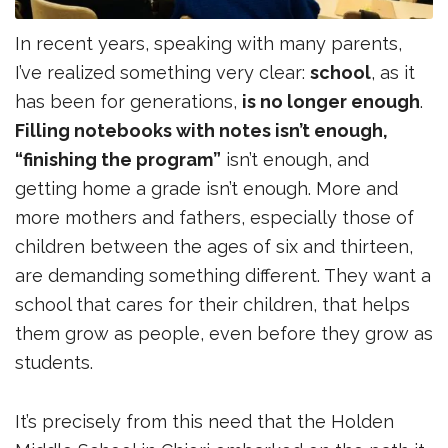
In recent years, speaking with many parents,
I’ve realized something very clear:
school
, as it
has been for generations,
is no longer enough
.
Filling notebooks with notes isn’t enough,
“finishing the program”
isn’t enough, and
getting home a grade isn’t enough. More and
more mothers and fathers, especially those of
children between the ages of six and thirteen,
are demanding something different. They want a
school that cares for their children, that helps
them grow as people, even before they grow as
students.
It’s precisely from this need that the Holden