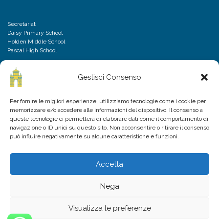
Secretariat
Daisy Primary School
Holden Middle School
Pascal High School
Gestisci Consenso
DISCLAIMER
Per fornire le migliori esperienze, utilizziamo tecnologie come i cookie per
memorizzare e/o accedere alle informazioni del dispositivo. Il consenso a
Privacy Policy
queste tecnologie ci permetterà di elaborare dati come il comportamento di
Cookies Policy
navigazione o ID unici su questo sito. Non acconsentire o ritirare il consenso
Frequently Asked Questions
può influire negativamente su alcune caratteristiche e funzioni.
Accetta
Nega
Visualizza le preferenze