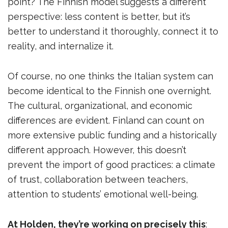
point? The Finnish model suggests a different
perspective: less content is better, but it’s
better to understand it thoroughly, connect it to
reality, and internalize it.
Of course, no one thinks the Italian system can
become identical to the Finnish one overnight.
The cultural, organizational, and economic
differences are evident. Finland can count on
more extensive public funding and a historically
different approach. However, this doesn’t
prevent the import of good practices: a climate
of trust, collaboration between teachers,
attention to students’ emotional well-being.
At Holden, they’re working on precisely this
: