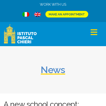
WORK WITH US
MAKE AN APPOINTMENT
News
A new school concept: