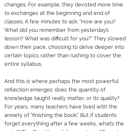
changes. For example, they devoted more time
to exchanges at the beginning and end of
classes. A few minutes to ask: “How are you?
What did you remember from yesterday’s
lesson? What was difficult for you?” They slowed
down their pace, choosing to delve deeper into
certain topics rather than rushing to cover the
entire syllabus.
And this is where perhaps the most powerful
reflection emerges: does the quantity of
knowledge taught really matter, or its quality?
For years, many teachers have lived with the
anxiety of “finishing the book.” But if students
forget everything after a few weeks, what’s the